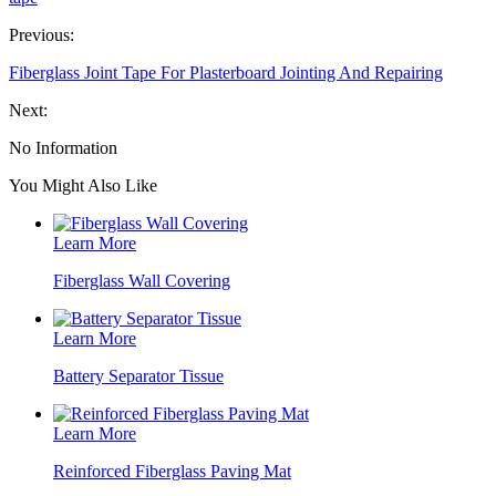
Previous:
Fiberglass Joint Tape For Plasterboard Jointing And Repairing
Next:
No Information
You Might Also Like
Learn More
Fiberglass Wall Covering
Learn More
Battery Separator Tissue
Learn More
Reinforced Fiberglass Paving Mat