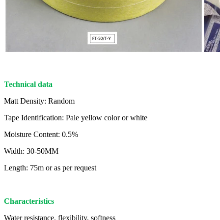
Technical data
Matt Density: Random
Tape Identification: Pale yellow color or white
Moisture Content: 0.5%
Width: 30-50MM
Length: 75m or as per request
Characteristics
Water resistance, flexibility, softness