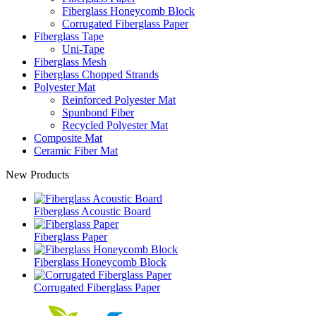
Fiberglass Honeycomb Block
Corrugated Fiberglass Paper
Fiberglass Tape
Uni-Tape
Fiberglass Mesh
Fiberglass Chopped Strands
Polyester Mat
Reinforced Polyester Mat
Spunbond Fiber
Recycled Polyester Mat
Composite Mat
Ceramic Fiber Mat
New Products
Fiberglass Acoustic Board
Fiberglass Paper
Fiberglass Honeycomb Block
Corrugated Fiberglass Paper