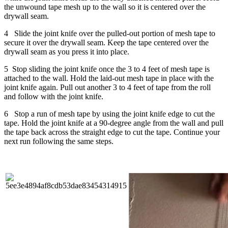
the unwound tape mesh up to the wall so it is centered over the
drywall seam.
4 Slide the joint knife over the pulled-out portion of mesh tape to
secure it over the drywall seam. Keep the tape centered over the
drywall seam as you press it into place.
5 Stop sliding the joint knife once the 3 to 4 feet of mesh tape is
attached to the wall. Hold the laid-out mesh tape in place with the
joint knife again. Pull out another 3 to 4 feet of tape from the roll
and follow with the joint knife.
6 Stop a run of mesh tape by using the joint knife edge to cut the
tape. Hold the joint knife at a 90-degree angle from the wall and pull
the tape back across the straight edge to cut the tape. Continue your
next run following the same steps.