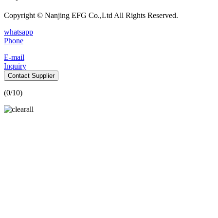
Copyright © Nanjing EFG Co.,Ltd All Rights Reserved.
whatsapp
Phone
E-mail
Inquiry
Contact Supplier
(
0
/10)