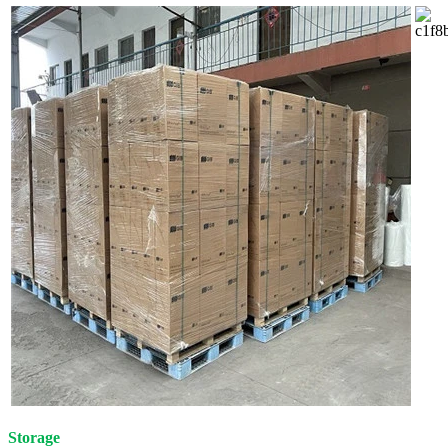
Storage