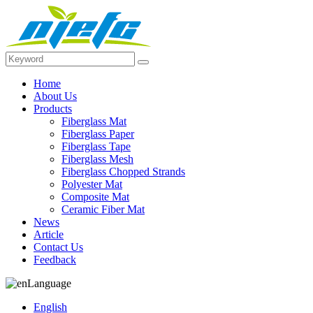
Home
About Us
Products
Fiberglass Mat
Fiberglass Paper
Fiberglass Tape
Fiberglass Mesh
Fiberglass Chopped Strands
Polyester Mat
Composite Mat
Ceramic Fiber Mat
News
Article
Contact Us
Feedback
Language
English