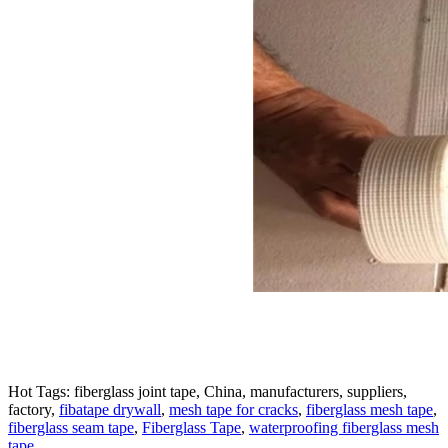
Hot Tags: fiberglass joint tape, China, manufacturers, suppliers,
factory,
fibatape drywall
,
mesh tape for cracks
,
fiberglass mesh tape
,
fiberglass seam tape
,
Fiberglass Tape
,
waterproofing fiberglass mesh
tape