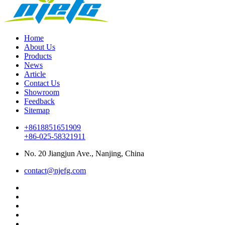
Home
About Us
Products
News
Article
Contact Us
Showroom
Feedback
Sitemap
+8618851651909
+86-025-58321911
No. 20 Jiangjun Ave., Nanjing, China
contact@njefg.com