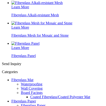
Learn More
Fiberglass Alkali-resistant Mesh
Learn More
Fiberglass Mesh for Mosaic and Stone
Learn More
Fiberglass Panel
Send Inquiry
Categories
Fiberglass Mat
Waterproofing
Wall Covering
Board Facings
Coated Fiberglass/Coated Polyester Mat
Fiberglass Paper
Fiberglass Paper