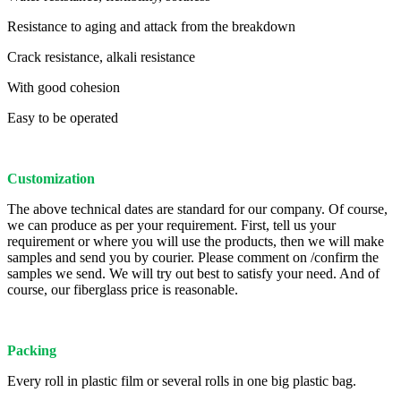
Resistance to aging and attack from the breakdown
Crack resistance, alkali resistance
With good cohesion
Easy to be operated
Customization
The above technical dates are standard for our company. Of course,
we can produce as per your requirement. First, tell us your
requirement or where you will use the products, then we will make
samples and send you by courier. Please comment on /confirm the
samples we send. We will try out best to satisfy your need. And of
course, our fiberglass price is reasonable.
Packing
Every roll in plastic film or several rolls in one big plastic bag.