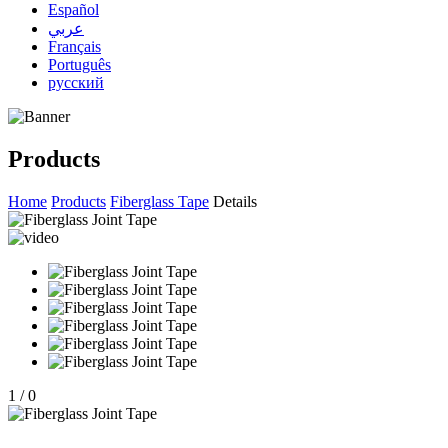
Español
عربي
Français
Português
русский
Products
Home
Products
Fiberglass Tape
Details
1
/
0