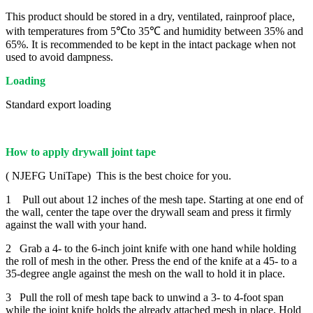
This product should be stored in a dry, ventilated, rainproof place,
with temperatures from 5℃to 35℃ and humidity between 35% and
65%. It is recommended to be kept in the intact package when not
used to avoid dampness.
Loading
Standard export loading
How to apply drywall joint tape
( NJEFG UniTape) This is the best choice for you.
1 Pull out about 12 inches of the mesh tape. Starting at one end of
the wall, center the tape over the drywall seam and press it firmly
against the wall with your hand.
2 Grab a 4- to the 6-inch joint knife with one hand while holding
the roll of mesh in the other. Press the end of the knife at a 45- to a
35-degree angle against the mesh on the wall to hold it in place.
3 Pull the roll of mesh tape back to unwind a 3- to 4-foot span
while the joint knife holds the already attached mesh in place. Hold