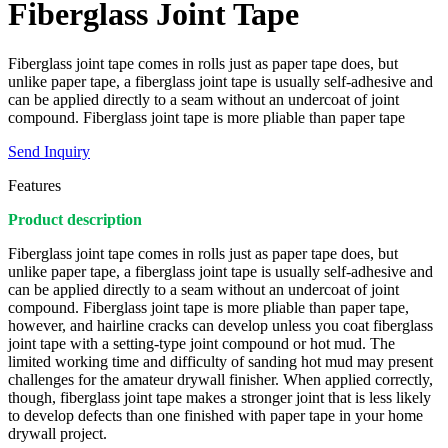
Fiberglass Joint Tape
Fiberglass joint tape comes in rolls just as paper tape does, but
unlike paper tape, a fiberglass joint tape is usually self-adhesive and
can be applied directly to a seam without an undercoat of joint
compound. Fiberglass joint tape is more pliable than paper tape
Send Inquiry
Features
Product description
Fiberglass joint tape comes in rolls just as paper tape does, but
unlike paper tape, a fiberglass joint tape is usually self-adhesive and
can be applied directly to a seam without an undercoat of joint
compound. Fiberglass joint tape is more pliable than paper tape,
however, and hairline cracks can develop unless you coat fiberglass
joint tape with a setting-type joint compound or hot mud. The
limited working time and difficulty of sanding hot mud may present
challenges for the amateur drywall finisher. When applied correctly,
though, fiberglass joint tape makes a stronger joint that is less likely
to develop defects than one finished with paper tape in your home
drywall project.