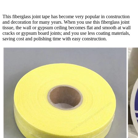
This fiberglass joint tape has become very popular in construction
and decoration for many years. When you use this fiberglass joint
tissue, the wall or gypsum ceiling becomes flat and smooth at wall
cracks or gypsum board joints; and you use less coating materials,
saving cost and polishing time with easy construction.