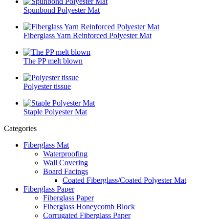
Spunbond Polyester Mat
Fiberglass Yarn Reinforced Polyester Mat
The PP melt blown
Polyester tissue
Staple Polyester Mat
Categories
Fiberglass Mat
Waterproofing
Wall Covering
Board Facings
Coated Fiberglass/Coated Polyester Mat
Fiberglass Paper
Fiberglass Paper
Fiberglass Honeycomb Block
Corrugated Fiberglass Paper