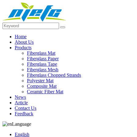
Home
About Us
Products
Fiberglass Mat
Fiberglass Paper
Fiberglass Tape
Fiberglass Mesh
Fiberglass Chopped Strands
Polyester Mat
Composite Mat
Ceramic Fiber Mat
News
Article
Contact Us
Feedback
Language
English