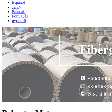
Español
عربي
Français
Português
русский