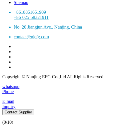
Sitemap
+8618851651909
+86-025-58321911
No. 20 Jiangjun Ave., Nanjing, China
contact@njefg.com
Copyright © Nanjing EFG Co.,Ltd All Rights Reserved.
whatsapp
Phone
E-mail
Inquiry
Contact Supplier
(
0
/10)