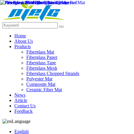
Home
About Us
Products
Fiberglass Mat
Fiberglass Paper
Fiberglass Tape
Fiberglass Mesh
Fiberglass Chopped Strands
Polyester Mat
Composite Mat
Ceramic Fiber Mat
News
Article
Contact Us
Feedback
Language
English