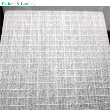
Packing & Loading
1. Roll packaging: PE plastic film.
2. Pallet packaging: Pallets should NOT be stacked in more than 2
layers.
The pallet is free of fumigation, fumigation certificate is available.
Delivery
The product will be loaded into a container in the factory. Then be
delivered to the seaport, and finally shipped to the Customers' port
by MSK, MSC, CMA, COSCO, YANG MING, APL, etc.
Storage