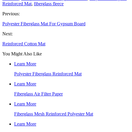
Reinforced Mat
,
fiberglass fleece
Previous:
Polyester Fiberglass Mat For Gypsum Board
Next:
Reinforced Cotton Mat
You Might Also Like
Learn More
Polyester Fiberglass Reinforced Mat
Learn More
Fiberglass Air Filter Paper
Learn More
Fiberglass Mesh Reinforced Polyester Mat
Learn More