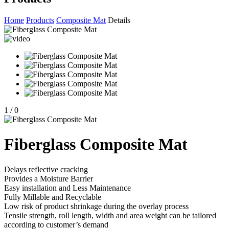
Home
Products
Composite Mat
Details
1
/
0
Fiberglass Composite Mat
Delays reflective cracking
Provides a Moisture Barrier
Easy installation and Less Maintenance
Fully Millable and Recyclable
Low risk of product shrinkage during the overlay process
Tensile strength, roll length, width and area weight can be tailored
according to customer’s demand