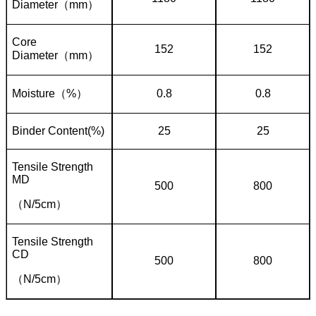
Diameter
（
mm
）
Core
152
152
Diameter
（
mm
）
Moisture
（
%
）
0.8
0.8
Binder Content(%)
25
25
Tensile Strength
MD
500
800
（
N/5cm
）
Tensile Strength
CD
500
800
（
N/5cm
）