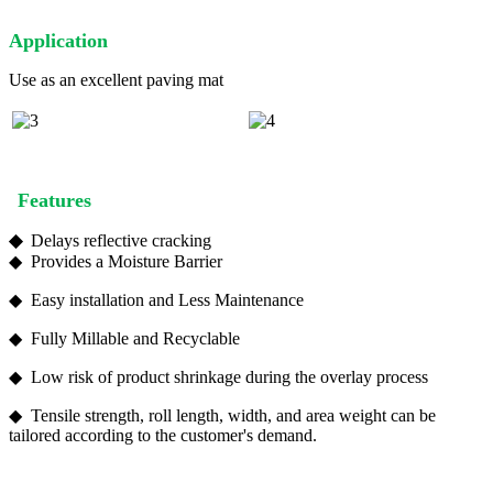
A
pplication
Use as an excellent paving mat
Features
◆
Delays reflective cracking
◆ Provides a Moisture Barrier
◆ Easy installation and Less Maintenance
◆ Fully Millable and Recyclable
◆ Low risk of product shrinkage during the overlay process
◆ Tensile strength, roll length, width, and area weight can be
tailored according to the customer's demand.