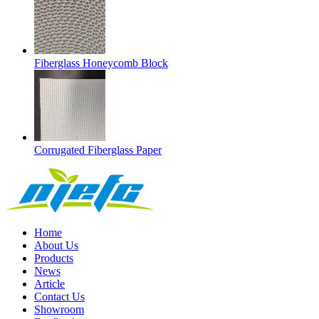
Fiberglass Honeycomb Block
Corrugated Fiberglass Paper
Home
About Us
Products
News
Article
Contact Us
Showroom