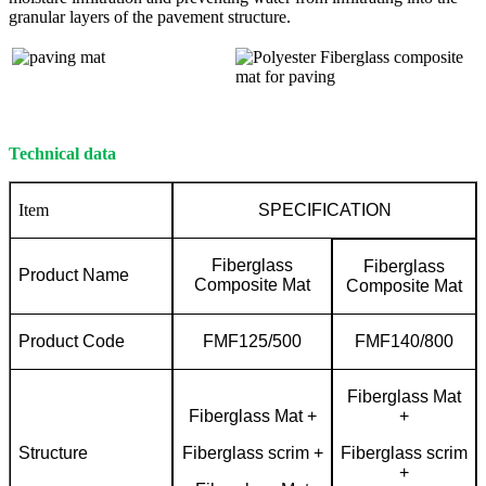
granular layers of the pavement structure.
Technical data
Item
SPECIFICATION
Fiberglass
Fiberglass
Product Name
Composite Mat
Composite Mat
Product Code
FMF125/500
FMF140/800
Fiberglass Mat
Fiberglass Mat +
+
Structure
Fiberglass scrim +
Fiberglass scrim
+