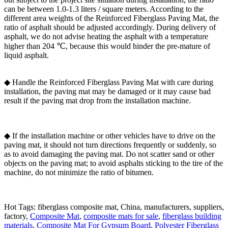
can be between 1.0-1.3 liters / square meters. According to the
different area weights of the Reinforced Fiberglass Paving Mat, the
ratio of asphalt should be adjusted accordingly. During delivery of
asphalt, we do not advise heating the asphalt with a temperature
higher than 204 ℃, because this would hinder the pre-mature of
liquid asphalt.
◆ Handle the Reinforced Fiberglass Paving Mat with care during
installation, the paving mat may be damaged or it may cause bad
result if the paving mat drop from the installation machine.
◆ If the installation machine or other vehicles have to drive on the
paving mat, it should not turn directions frequently or suddenly, so
as to avoid damaging the paving mat. Do not scatter sand or other
objects on the paving mat; to avoid asphalts sticking to the tire of the
machine, do not minimize the ratio of bitumen.
Hot Tags: fiberglass composite mat, China, manufacturers, suppliers,
factory,
Composite Mat
,
composite mats for sale
,
fiberglass building
materials
,
Composite Mat For Gypsum Board
,
Polyester Fiberglass