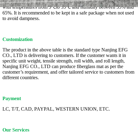
This product should be stored in a dry, ventilated, rainproof place,
with temperatures from 5℃to 35℃ and humidity between 35% and
65%. It is recommended to be kept in a safe package when not used
to avoid dampness.
Customization
The product in the above table is the standard type Nanjing EFG
CO., LTD is delivering to customers. If the customer wants it in
specific unit weight, tensile strength, roll width, and roll length,
Nanjing EFG CO., LTD can produce fiberglass mat as per the
customer’s requirement, and offer tailored service to customers from
different countries.
Payment
LC, T/T, CAD, PAYPAL, WESTERN UNION, ETC.
Our Services