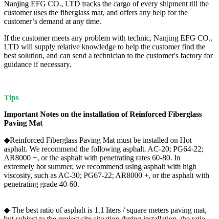
Nanjing EFG CO., LTD tracks the cargo of every shipment till the
customer uses the fiberglass mat, and offers any help for the
customer’s demand at any time.
If the customer meets any problem with technic, Nanjing EFG CO.,
LTD will supply relative knowledge to help the customer find the
best solution, and can send a technician to the customer's factory for
guidance if necessary.
Tips
Important Notes on
the install
ation of
Reinforced Fiberglass
Paving Mat
◆Reinforced Fiberglass Paving Mat must be installed on Hot
asphalt. We recommend the following asphalt. AC-20; PG64-22;
AR8000 +, or the asphalt with penetrating rates 60-80. In
extremely hot summer, we recommend using asphalt with high
viscosity, such as AC-30; PG67-22; AR8000 +, or the asphalt with
penetrating grade 40-60.
◆ The best ratio of asphalt is 1.1 liters / square meters paving mat,
but subject to the project site situation during installation, the ratio