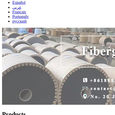
Español
عربي
Français
Português
русский
Products