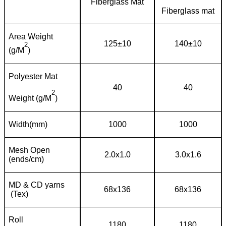
Fiberglass Mat
Fiberglass mat
Area Weight
125±10
140±10
2
(g/M
)
Polyester Mat
40
40
2
Weight (g/M
)
Width(mm)
1000
1000
Mesh Open
2.0x1.0
3.0x1.6
(ends/cm)
MD & CD yarns
68x136
68x136
(Tex)
Roll
1180
1180