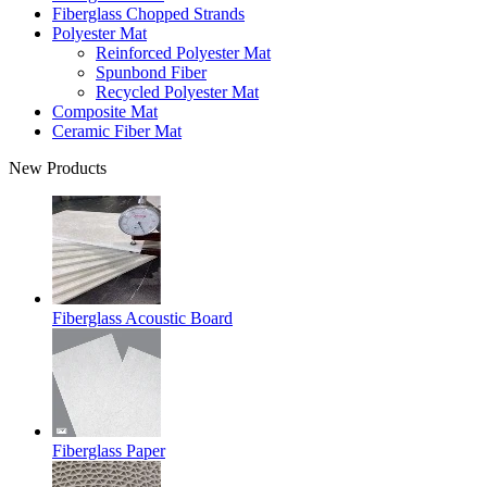
Fiberglass Chopped Strands
Polyester Mat
Reinforced Polyester Mat
Spunbond Fiber
Recycled Polyester Mat
Composite Mat
Ceramic Fiber Mat
New Products
Fiberglass Acoustic Board
Fiberglass Paper