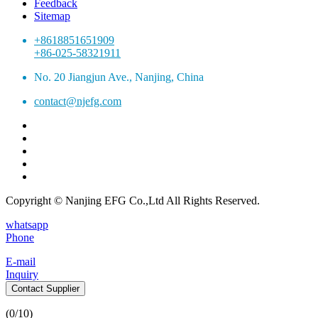
Feedback
Sitemap
+8618851651909
+86-025-58321911
No. 20 Jiangjun Ave., Nanjing, China
contact@njefg.com
Copyright © Nanjing EFG Co.,Ltd All Rights Reserved.
whatsapp
Phone
E-mail
Inquiry
Contact Supplier
(
0
/10)