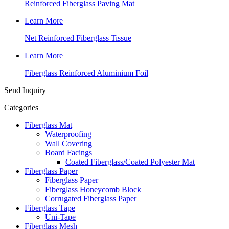
Reinforced Fiberglass Paving Mat
Learn More
Net Reinforced Fiberglass Tissue
Learn More
Fiberglass Reinforced Aluminium Foil
Send Inquiry
Categories
Fiberglass Mat
Waterproofing
Wall Covering
Board Facings
Coated Fiberglass/Coated Polyester Mat
Fiberglass Paper
Fiberglass Paper
Fiberglass Honeycomb Block
Corrugated Fiberglass Paper
Fiberglass Tape
Uni-Tape
Fiberglass Mesh