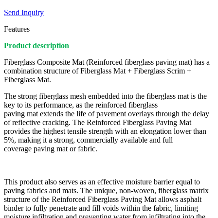
Send Inquiry
Features
Product description
Fiberglass Composite Mat (Reinforced fiberglass paving mat) has a
combination structure of Fiberglass Mat + Fiberglass Scrim +
Fiberglass Mat.
The strong fiberglass mesh embedded into the fiberglass mat is the
key to its performance, as the reinforced fiberglass
paving mat extends the life of pavement overlays through the delay
of reflective cracking. The Reinforced Fiberglass Paving Mat
provides the highest tensile strength with an elongation lower than
5%, making it a strong, commercially available and full
coverage paving mat or fabric.
This product also serves as an effective moisture barrier equal to
paving fabrics and mats. The unique, non-woven, fiberglass matrix
structure of the Reinforced Fiberglass Paving Mat allows asphalt
binder to fully penetrate and fill voids within the fabric, limiting
moisture infiltration and preventing water from infiltrating into the