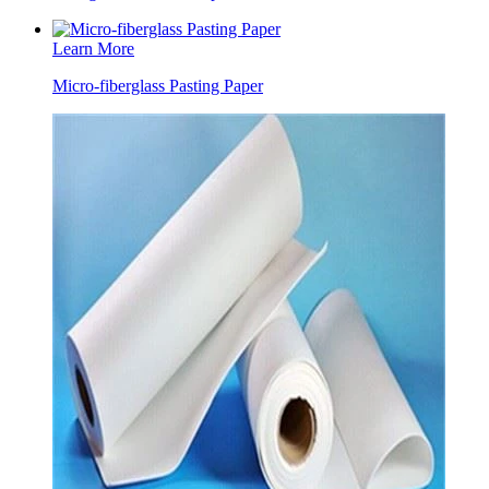
Learn More
Micro-fiberglass Pasting Paper