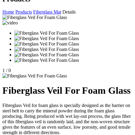
Home
Products
Fiberglass Mat
Details
1
/
0
Fiberglass Veil For Foam Glass
Fibreglass Veil for foam glass is specially designed as the barrier on
steel belt to carry the mineral powder during the foam glass
producing. Being produced with wet lay-out process, the glass fiber
of this fiberglass veil is randomly laid, and the non-woven structure
gives the features of an even surface, low porosity, and good tensile
strength in different directions.