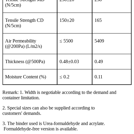
(N/5cm)
Tensile Strength CD
150±20
165
(N/5cm)
Air Permeability
≤ 5500
5409
(@200Pa) (L/m2/s)
Thickness (@500Pa)
0.48±0.03
0.49
Moisture Content (%)
≤ 0.2
0.11
Remark: 1. Width is negotiable according to the demand and
container limitation.
2. Special sizes can also be supplied according to
customers' demands.
3. The binder used is Urea-formaldehyde and acrylate.
Formaldehyde-free version is available.