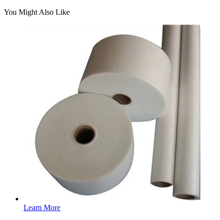
You Might Also Like
Learn More