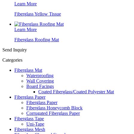
Learn More
Fiberglass Yellow Tissue
Learn More
Fiberglass Roofing Mat
Send Inquiry
Categories
Fiberglass Mat
Waterproofing
Wall Covering
Board Facings
Coated Fiberglass/Coated Polyester Mat
Fiberglass Paper
Fiberglass Paper
Fiberglass Honeycomb Block
Corrugated Fiberglass Paper
Fiberglass Tape
Uni-Tape
Fiberglass Mesh