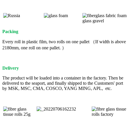
Packing
Every roll in plastic film, two rolls on one pallet （If width is above
2180mm, one roll on one pallet. ）
Delivery
The product will be loaded into a container in the factory. Then be
delivered to the seaport, and finally shipped to the Customers' port
by MSK, MSC, CMA, COSCO, YANG MING, APL, etc.