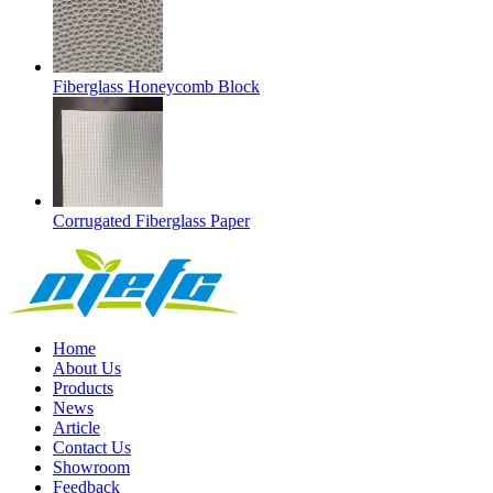
Fiberglass Honeycomb Block
Corrugated Fiberglass Paper
Home
About Us
Products
News
Article
Contact Us
Showroom
Feedback