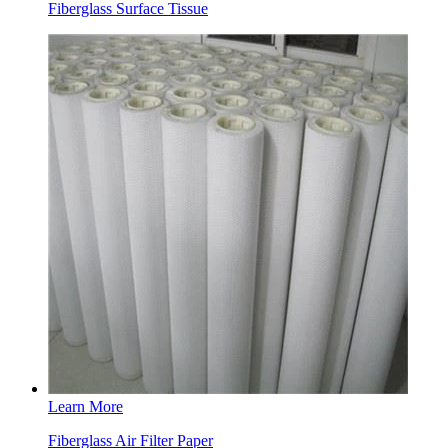
Fiberglass Surface Tissue
Learn More
Fiberglass Air Filter Paper