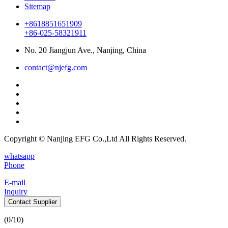
Sitemap
+8618851651909
+86-025-58321911
No. 20 Jiangjun Ave., Nanjing, China
contact@njefg.com
Copyright © Nanjing EFG Co.,Ltd All Rights Reserved.
whatsapp
Phone
E-mail
Inquiry
Contact Supplier
(
0
/10)