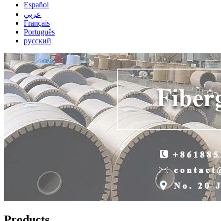
Español
عربي
Français
Português
русский
Products