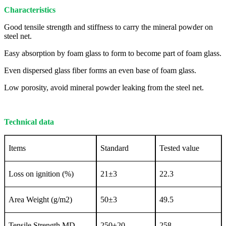
Characteristics
Good tensile strength and stiffness to carry the mineral powder on
steel net.
Easy absorption by foam glass to form to become part of foam glass.
Even dispersed glass fiber forms an even base of foam glass.
Low porosity, avoid mineral powder leaking from the steel net.
Technical data
Items
Standard
Tested value
Loss on ignition (%)
21±3
22.3
Area Weight (g/m2)
50±3
49.5
Tensile Strength MD
250±20
258