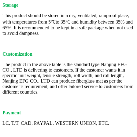
Storage
This product should be stored in a dry, ventilated, rainproof place,
with temperatures from 5℃to 35℃ and humidity between 35% and
65%. It is recommended to be kept in a safe package when not used
to avoid dampness.
Customization
The product in the above table is the standard type Nanjing EFG
CO., LTD is delivering to customers. If the customer wants it in
specific unit weight, tensile strength, roll width, and roll length,
Nanjing EFG CO., LTD can produce fiberglass mat as per the
customer’s requirement, and offer tailored service to customers from
different countries.
Payment
LC, T/T, CAD, PAYPAL, WESTERN UNION, ETC.