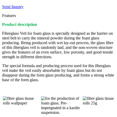
Send Inquiry
Features
Product description
Fibreglass Veil for foam glass is specially designed as the barrier on
steel belt to carry the mineral powder during the foam glass
producing. Being produced with wet lay-out process, the glass fiber
of this fiberglass veil is randomly laid, and the non-woven structure
gives the features of an even surface, low porosity, and good tensile
strength in different directions.
The special formula and producing process used for this fiberglass
veil make the veil easily absorbable by foam glass but do not
disappear during the form glass producing, and forms a strong white
base of the form glass.