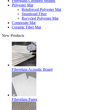
Fiberglass Chopped Strands
Polyester Mat
Reinforced Polyester Mat
Spunbond Fiber
Recycled Polyester Mat
Composite Mat
Ceramic Fiber Mat
New Products
Fiberglass Acoustic Board
Fiberglass Paper