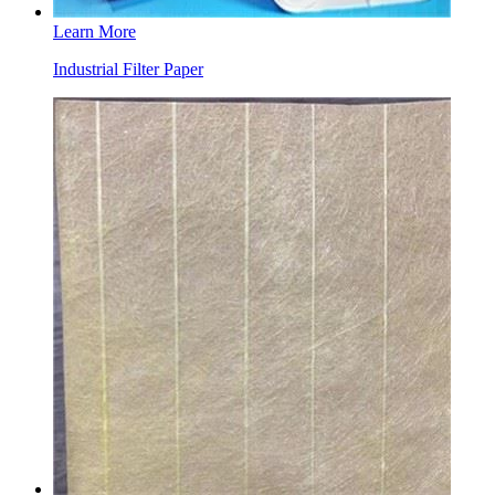
Learn More
Industrial Filter Paper