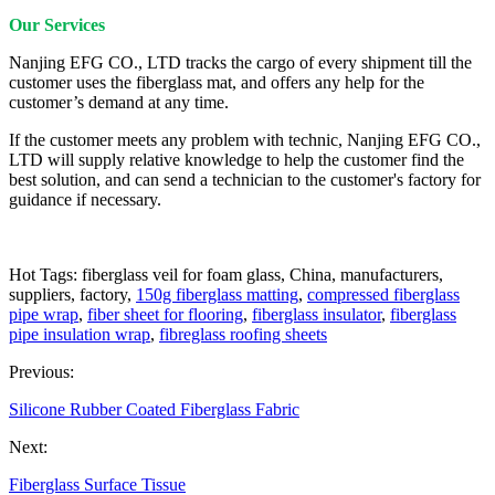
Our Services
Nanjing EFG CO., LTD tracks the cargo of every shipment till the
customer uses the fiberglass mat, and offers any help for the
customer’s demand at any time.
If the customer meets any problem with technic, Nanjing EFG CO.,
LTD will supply relative knowledge to help the customer find the
best solution, and can send a technician to the customer's factory for
guidance if necessary.
Hot Tags: fiberglass veil for foam glass, China, manufacturers,
suppliers, factory,
150g fiberglass matting
,
compressed fiberglass
pipe wrap
,
fiber sheet for flooring
,
fiberglass insulator
,
fiberglass
pipe insulation wrap
,
fibreglass roofing sheets
Previous:
Silicone Rubber Coated Fiberglass Fabric
Next:
Fiberglass Surface Tissue