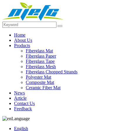
Home
About Us
Products
Fiberglass Mat
Fiberglass Paper
Fiberglass Tape
Fiberglass Mesh
Fiberglass Chopped Strands
Polyester Mat
Composite Mat
Ceramic Fiber Mat
News
Article
Contact Us
Feedback
Language
English